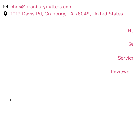
chris@granburygutters.com
1019 Davis Rd, Granbury, TX 76049, United States
H
Gu
Servic
Reviews
Welcome to Granbury Gutters!
Gutter