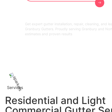
Get expert gutter installation, repair, cleaning, and l
Granbury Gutters. Proudly serving Granbury and Nor
estimates and proven results
Services
Residential and Light
Commercial Gutter Se