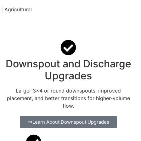
| Agricultural
Downspout and Discharge
Upgrades
Larger 3×4 or round downspouts, improved
placement, and better transitions for higher-volume
flow.
Learn About Downspout Upgrades