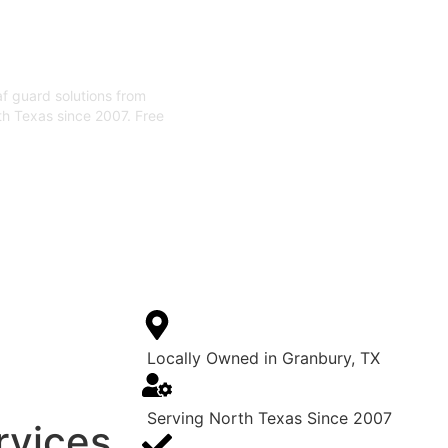
eaf guard solutions from
th Texas since 2007. Free
Locally Owned in Granbury, TX
Serving North Texas Since 2007
rvices