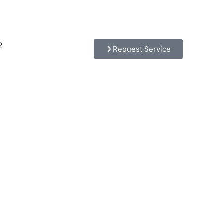
2
Request Service
tion,