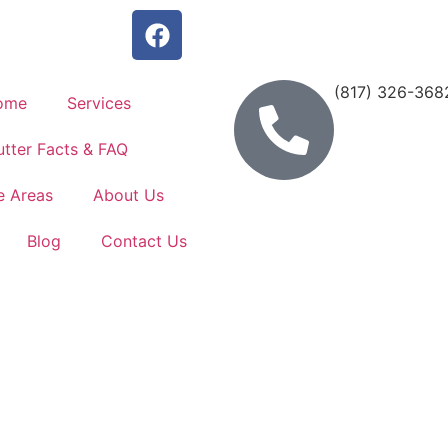
(817) 326-368
ome
Services
tter Facts & FAQ
e Areas
About Us
Blog
Contact Us
 Installa