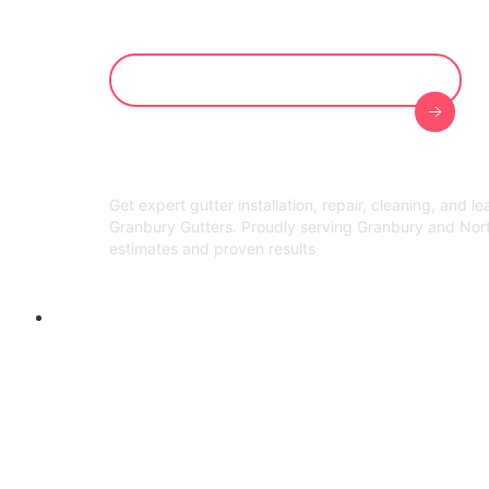
Get Your Free On-Site Evaluation
Get expert gutter installation, repair, cleaning, and l
Granbury Gutters. Proudly serving Granbury and Nor
estimates and proven results
Welcome to Granbury Gutters!
Gutter