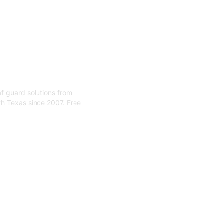
eaf guard solutions from
th Texas since 2007. Free
 Installa