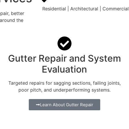
Residential | Architectural | Commercial 
air, better
 around the
Gutter Repair and System
Evaluation
Targeted repairs for sagging sections, failing joints,
poor pitch, and underperforming systems.
Learn About Gutter Repair