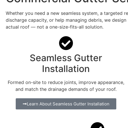
Whether you need a new seamless system, a targeted rep
discharge capacity, or help managing debris, we design
actual roof — not a one-size-fits-all solution.
Seamless Gutter
Installation
Formed on-site to reduce joints, improve appearance,
and match the drainage demands of your roof.
Learn About Seamless Gutter Installation