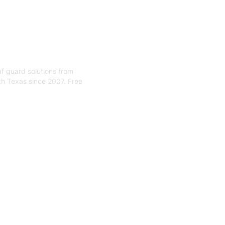
eaf guard solutions from
th Texas since 2007. Free
 Installa