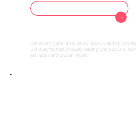
Get Your Free On-Site Evaluation
Get expert gutter installation, repair, cleaning, and l
Granbury Gutters. Proudly serving Granbury and Nor
estimates and proven results
Welcome to Granbury Gutters!
Gutter